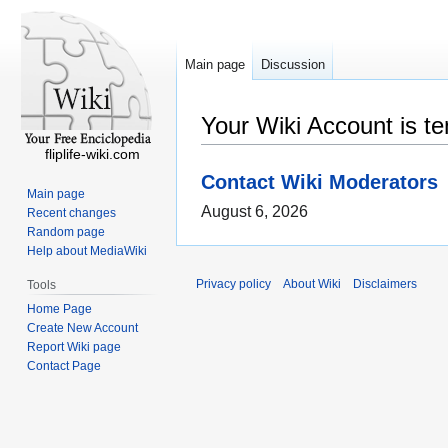
Main page
Discussion
Your Wiki Account is t
fliplife-wiki.com
Contact Wiki Moderators
Main page
August 6, 2026
Recent changes
Random page
Help about MediaWiki
Privacy policy
About Wiki
Disclaimers
Tools
Home Page
Create New Account
Report Wiki page
Contact Page