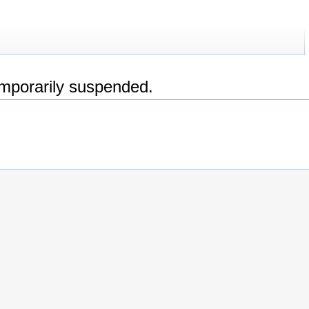
emporarily suspended.