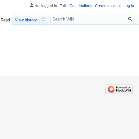
Not logged in
Talk
Contributions
Create account
Log in
Search
Read
View history
Watch